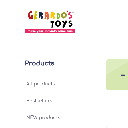
Products
-
All products
Bestsellers
NEW products