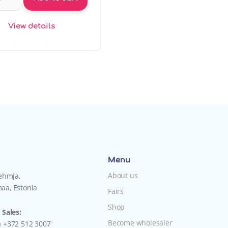
View details
Menu
About us
Lehmja,
aa, Estonia
Fairs
Shop
 Sales:
Become wholesaler
a +372 512 3007