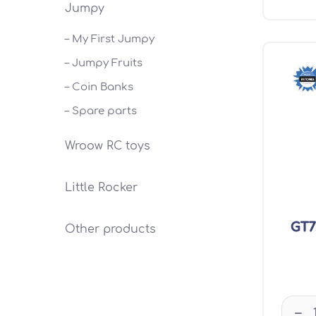
Jumpy
– My First Jumpy
– Jumpy Fruits
– Coin Banks
– Spare parts
Wroow RC toys
Little Rocker
GT7
Other products
–