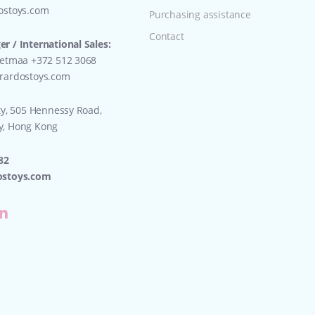
ostoys.com
Purchasing assistance
Contact
r / International Sales:
eetmaa +372 512 3068
rardostoys.com
ty, 505 Hennessy Road,
y, Hong Kong
82
ostoys.com