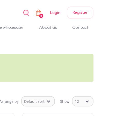
Register
Login
0
 wholesaler
About us
Contact
Arrange by
Show