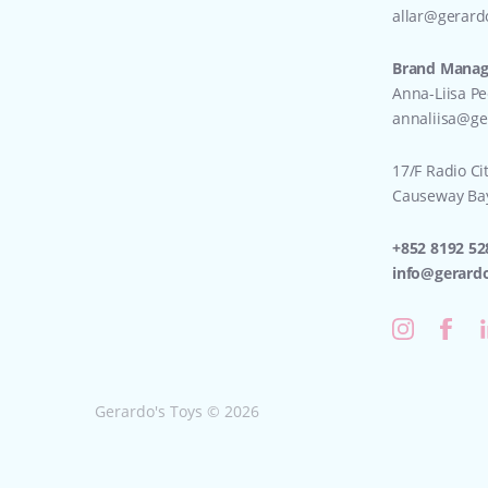
allar@gerard
Brand Manage
Anna-Liisa P
annaliisa@ge
17/F Radio Ci
Causeway Ba
+852 8192 52
info@gerard
Gerardo's Toys © 2026