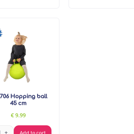
706 Hopping ball
45 cm
€
9.99
GT7706 Hopping ball 45 cm quantity
+
Add to cart