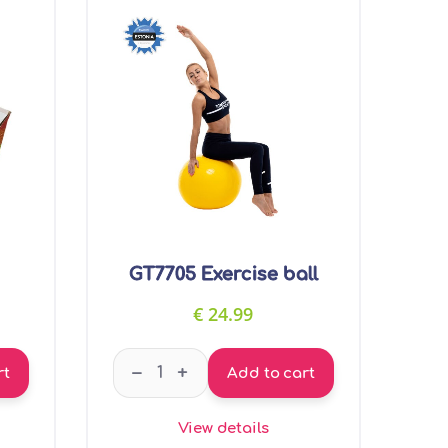
GT7705 Exercise ball
€
24.99
ssage ball quantity
GT7705 Exercise ball quantity
–
+
rt
Add to cart
View details