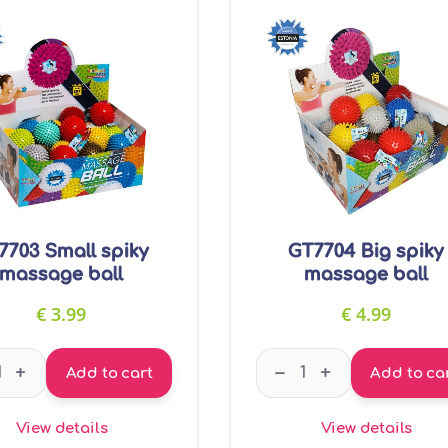
7703 Small spiky
GT7704 Big spiky
massage ball
massage ball
€
3.99
€
4.99
GT7703 Small spiky massage ball quantity
GT7704 Big spiky ma
–
+
+
Add to cart
Add to ca
View details
View details