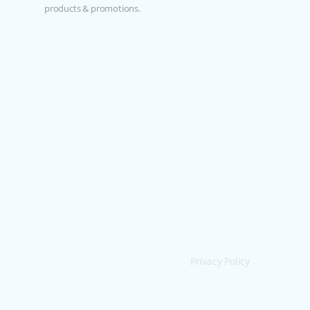
products & promotions.
Privacy Policy