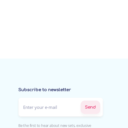
Subscribe to newsletter
Enter your e-mail*
Send
Be the first to hear about new sets, exclusive