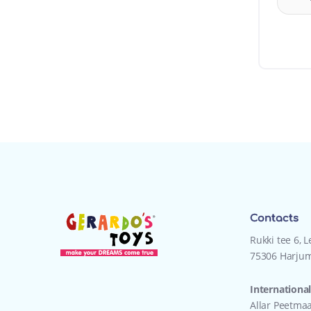
Contacts
Rukki tee 6, 
75306 Harjum
International
Allar Peetma