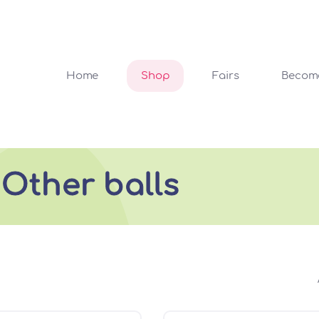
Home
Shop
Fairs
Become
 Other balls