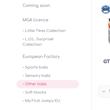
Coming soon
MGA licence
– Little Tikes Collection
– L.O.L. Surprise!
Collection
European Factory
GT
– Sports balls
– Sensory balls
– Other balls
–
– Soft blocks
– My First Jumpy EU