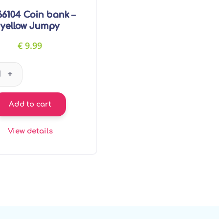
6104 Coin bank –
yellow Jumpy
€
9.99
GT66104 Coin bank - yellow Jumpy quantity
+
Add to cart
View details