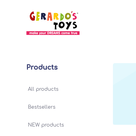
Products
All products
Bestsellers
NEW products