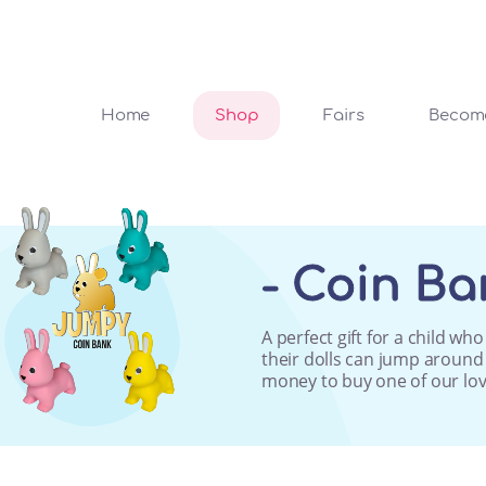
Home
Shop
Fairs
Become
- Coin Ba
A perfect gift for a child w
their dolls can jump around a
money to buy one of our lov