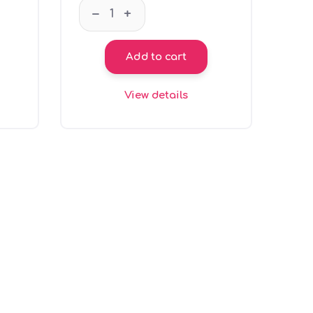
 sea green Jumpy quantity
GT66103 Coin bank - grey Jumpy quantit
–
+
Add to cart
View details