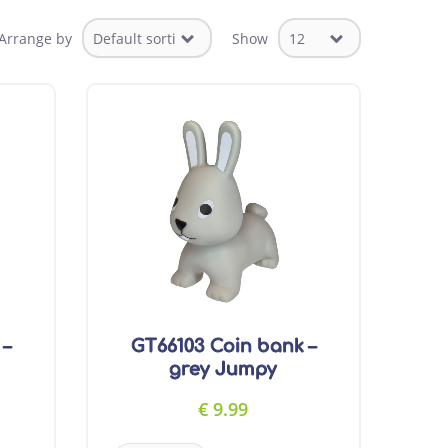
Arrange by
Show
 –
GT66103 Coin bank –
grey Jumpy
€
9.99