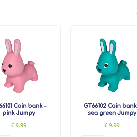
6101 Coin bank –
GT66102 Coin bank
pink Jumpy
sea green Jumpy
€
9.99
€
9.99