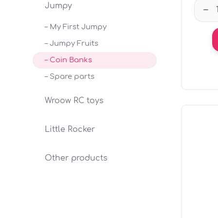
Jumpy
–
– My First Jumpy
– Jumpy Fruits
– Coin Banks
– Spare parts
Wroow RC toys
Little Rocker
Other products