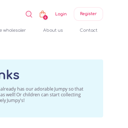
Register
Login
0
 wholesaler
About us
Contact
nks
ho already has our adorable Jumpy so that
s well! Or children can start collecting
ely Jumpy's!