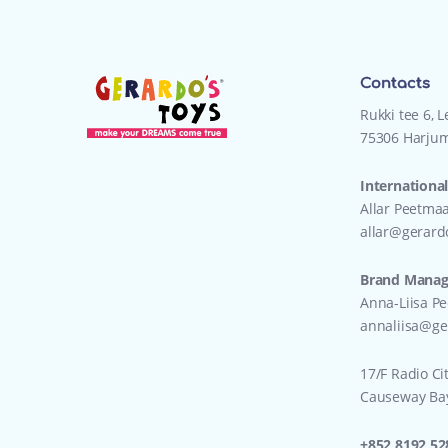
Contacts
Rukki tee 6, 
75306 Harjum
International
Allar Peetma
allar@gerard
Brand Manage
Anna-Liisa P
annaliisa@ge
17/F Radio Ci
Causeway Ba
+852 8192 52