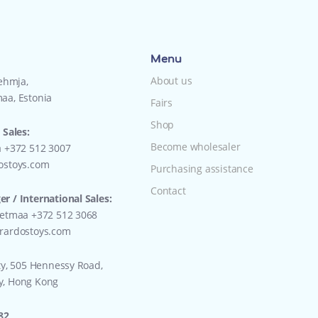
Menu
About us
Lehmja,
aa, Estonia
Fairs
Shop
 Sales:
Become wholesaler
a +372 512 3007
ostoys.com
Purchasing assistance
Contact
r / International Sales:
eetmaa +372 512 3068
rardostoys.com
ty, 505 Hennessy Road,
y, Hong Kong
82