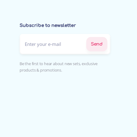
Subscribe to newsletter
Enter your e-mail*
Send
Be the first to hear about new sets, exclusive
products & promotions.