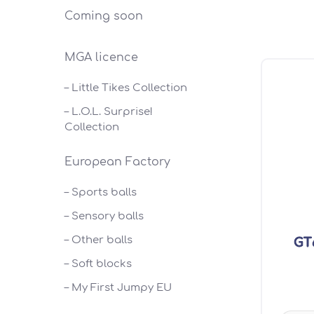
Coming soon
MGA licence
– Little Tikes Collection
– L.O.L. Surprise!
Collection
European Factory
– Sports balls
– Sensory balls
– Other balls
GT6
– Soft blocks
– My First Jumpy EU