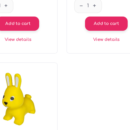
GT66101 Coin bank - pink Jumpy quantity
GT66102 Coin bank -
–
+
+
Add to cart
Add to cart
View details
View details