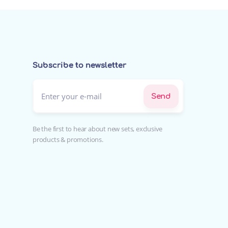
Subscribe to newsletter
Enter your e-mail*
Send
Be the first to hear about new sets, exclusive
products & promotions.