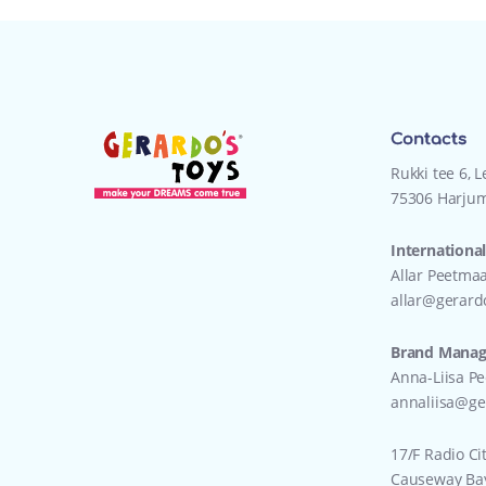
Contacts
Rukki tee 6, 
75306 Harjum
International
Allar Peetma
allar@gerard
Brand Manage
Anna-Liisa P
annaliisa@ge
17/F Radio Ci
Causeway Ba