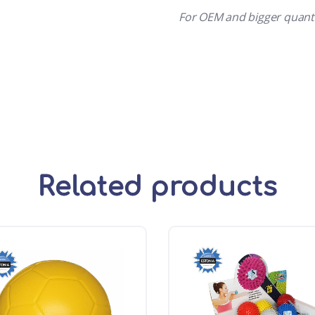
For OEM and bigger quant
Related products