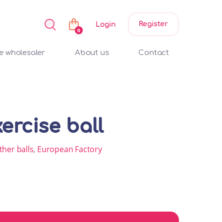
Register
Login
0
 wholesaler
About us
Contact
ercise ball
ther balls
,
European Factory
ty