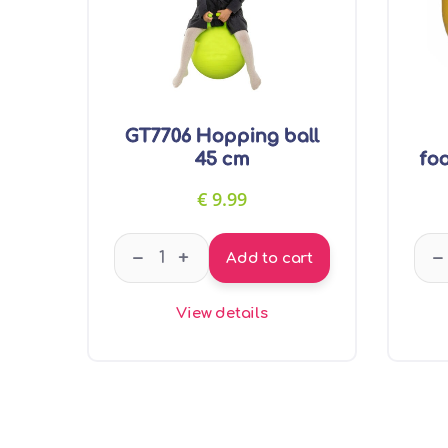
GT7706 Hopping ball
45 cm
foo
€
9.99
GT7706 Hopping ball 45 cm quantity
–
–
+
Add to cart
View details