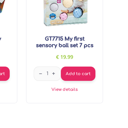
y
GT7715 My first
sensory ball set 7 pcs
€
19.99
assage ball quantity
GT7715 My first sensory ball set 7 pcs q
–
+
art
Add to cart
View details