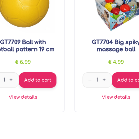
GT7709 Ball with
GT7704 Big spik
tball pattern 19 cm
massage ball
€
6.99
€
4.99
GT7709 Ball with football pattern 19 cm quantity
GT7704 Big spiky m
–
+
+
Add to cart
Add to c
View details
View details