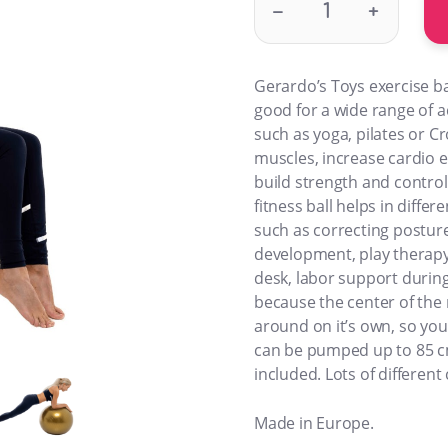
–
+
Gerardo’s Toys exercise bal
good for a wide range of a
such as yoga, pilates or Cr
muscles, increase cardio 
build strength and control
fitness ball helps in differe
such as correcting posture
development, play therapy,
desk, labor support during 
because the center of the m
around on it’s own, so you
can be pumped up to 85 c
included. Lots of different 
Made in Europe.