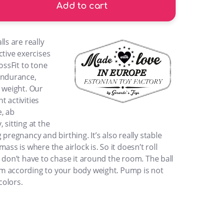
Add to cart
ls are really
ctive exercises
ossFit to tone
endurance,
 weight. Our
nt activities
, ab
 sitting at the
pregnancy and birthing. It’s also really stable
ass is where the airlock is. So it doesn’t roll
 don’t have to chase it around the room. The ball
m according to your body weight. Pump is not
colors.