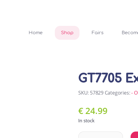
Home
Shop
Fairs
Become
GT7705 Ex
SKU:
57829
Categories:
- O
€
24.99
In stock
GT7705 Exercise ball quanti