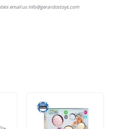
ities email us info@gerardostoys.com