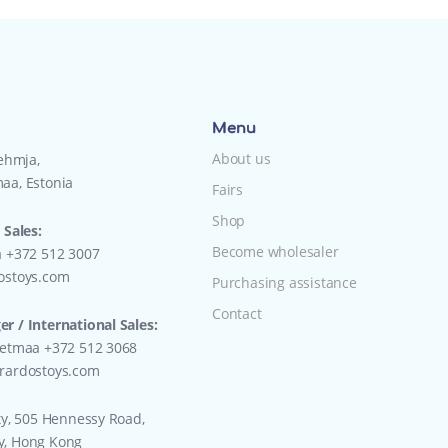
Menu
About us
Lehmja,
aa, Estonia
Fairs
Shop
 Sales:
Become wholesaler
a +372 512 3007
ostoys.com
Purchasing assistance
Contact
r / International Sales:
eetmaa +372 512 3068
rardostoys.com
ty, 505 Hennessy Road,
y, Hong Kong