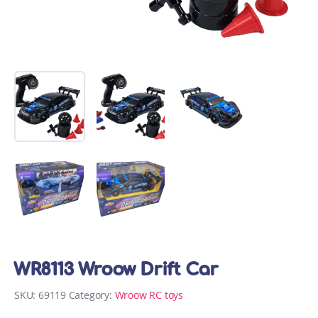
WR8113 Wroow Drift Car
SKU:
69119
Category:
Wroow RC toys