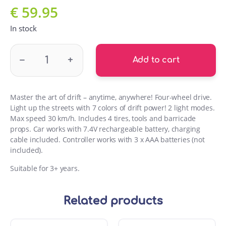
€
59.95
In stock
WR8113 Wroow Drift Car quantity
–
+
Add to cart
Master the art of drift – anytime, anywhere! Four-wheel drive.
Light up the streets with 7 colors of drift power! 2 light modes.
Max speed 30 km/h. Includes 4 tires, tools and barricade
props. Car works with 7.4V rechargeable battery, charging
cable included. Controller works with 3 x AAA batteries (not
included).
Suitable for 3+ years.
Related products