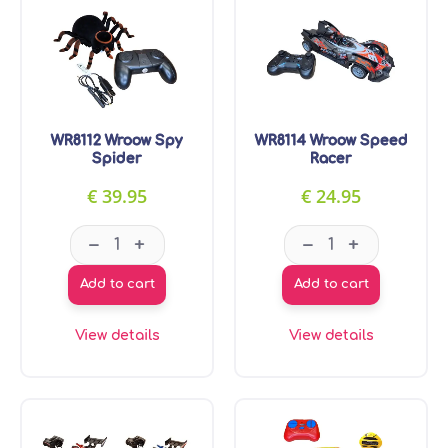
WR8112 Wroow Spy
WR8114 Wroow Speed
Spider
Racer
€
39.95
€
24.95
WR8112 Wroow Spy Spider quantity
WR8114 Wroow S
–
–
+
+
Add to cart
Add to cart
View details
View details