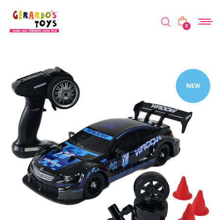
0
NEW