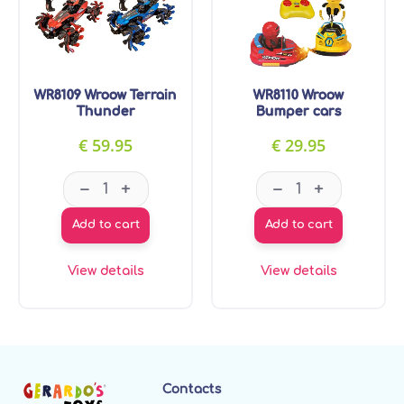
WR8109 Wroow Terrain
WR8110 Wroow
Thunder
Bumper cars
€
59.95
€
29.95
WR8109 Wroow Terrain Thunder quantity
WR8110 Wroow B
–
–
+
+
Add to cart
Add to cart
View details
View details
Contacts