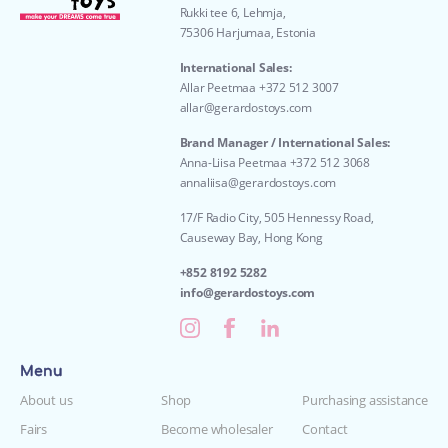
Rukki tee 6, Lehmja,
75306 Harjumaa, Estonia
International Sales:
Allar Peetmaa +372 512 3007
allar@gerardostoys.com
Brand Manager / International Sales:
Anna-Liisa Peetmaa +372 512 3068
annaliisa@gerardostoys.com
17/F Radio City, 505 Hennessy Road,
Causeway Bay, Hong Kong
+852 8192 5282
info@gerardostoys.com
Menu
About us
Shop
Purchasing assistance
Fairs
Become wholesaler
Contact