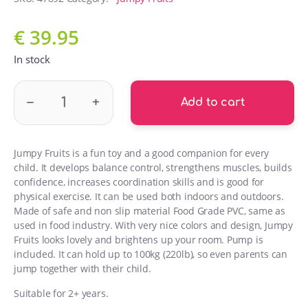
€
39.95
In stock
GT69380 Jumpy Fruits Raspberry quantity
–
+
Add to cart
Jumpy Fruits is a fun toy and a good companion for every
child. It develops balance control, strengthens muscles, builds
confidence, increases coordination skills and is good for
physical exercise. It can be used both indoors and outdoors.
Made of safe and non slip material Food Grade PVC, same as
used in food industry. With very nice colors and design, Jumpy
Fruits looks lovely and brightens up your room. Pump is
included. It can hold up to 100kg (220lb), so even parents can
jump together with their child.
Suitable for 2+ years.