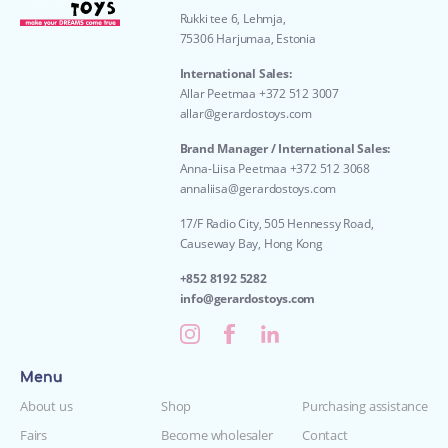
Rukki tee 6, Lehmja,
75306 Harjumaa, Estonia
International Sales:
Allar Peetmaa +372 512 3007
allar@gerardostoys.com
Brand Manager / International Sales:
Anna-Liisa Peetmaa +372 512 3068
annaliisa@gerardostoys.com
17/F Radio City, 505 Hennessy Road,
Causeway Bay, Hong Kong
+852 8192 5282
info@gerardostoys.com
Menu
About us
Shop
Purchasing assistance
Fairs
Become wholesaler
Contact