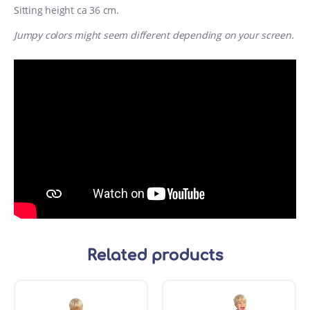
Sitting height ca 36 cm.
Jumpy colors might seem different depending on your screen.
Related products