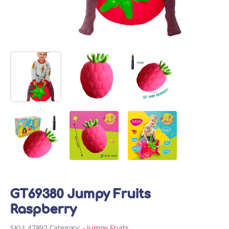
GT69380 Jumpy Fruits
Raspberry
SKU:
47892
Category:
- Jumpy Fruits