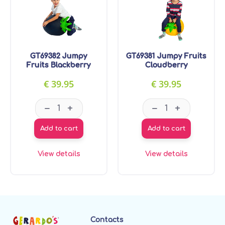
GT69382 Jumpy
GT69381 Jumpy Fruits
Fruits Blackberry
Cloudberry
€
39.95
€
39.95
GT69382 Jumpy Fruits Blackberry quantity
GT69381 Jumpy F
–
–
+
+
Add to cart
Add to cart
View details
View details
Contacts