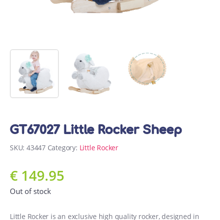
GT67027 Little Rocker Sheep
SKU:
43447
Category:
Little Rocker
€
149.95
Out of stock
Little Rocker is an exclusive high quality rocker, designed in