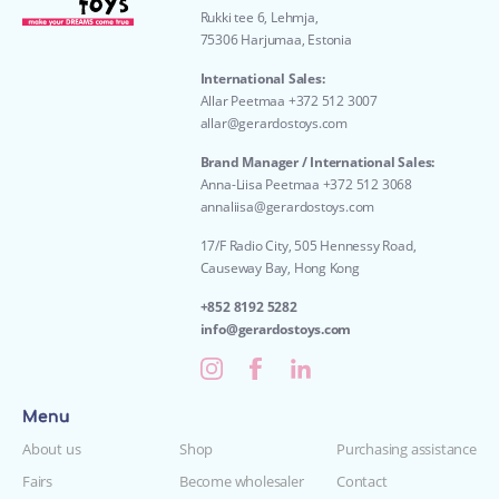
Rukki tee 6, Lehmja,
75306 Harjumaa, Estonia
International Sales:
Allar Peetmaa +372 512 3007
allar@gerardostoys.com
Brand Manager / International Sales:
Anna-Liisa Peetmaa +372 512 3068
annaliisa@gerardostoys.com
17/F Radio City, 505 Hennessy Road,
Causeway Bay, Hong Kong
+852 8192 5282
info@gerardostoys.com
Menu
About us
Shop
Purchasing assistance
Fairs
Become wholesaler
Contact