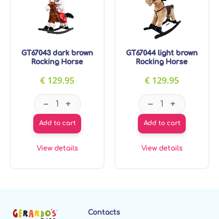
GT67043 dark brown
GT67044 light brown
Rocking Horse
Rocking Horse
€
129.95
€
129.95
GT67043 dark brown Rocking Horse quantity
GT67044 light b
–
–
+
+
Add to cart
Add to cart
View details
View details
Contacts