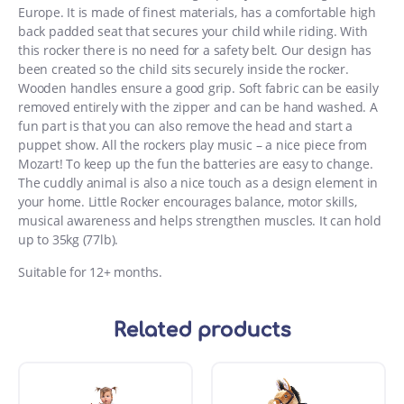
Europe. It is made of finest materials, has a comfortable high
back padded seat that secures your child while riding. With
this rocker there is no need for a safety belt. Our design has
been created so the child sits securely inside the rocker.
Wooden handles ensure a good grip. Soft fabric can be easily
removed entirely with the zipper and can be hand washed. A
fun part is that you can also remove the head and start a
puppet show. All the rockers play music – a nice piece from
Mozart! To keep up the fun the batteries are easy to change.
The cuddly animal is also a nice touch as a design element in
your home. Little Rocker encourages balance, motor skills,
musical awareness and helps strengthen muscles. It can hold
up to 35kg (77lb).
Suitable for 12+ months.
Related products