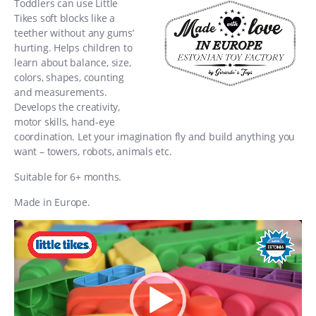
Toddlers can use Little
Tikes soft blocks like a
teether without any gums’
hurting. Helps children to
learn about balance, size,
colors, shapes, counting
and measurements.
Develops the creativity,
motor skills, hand-eye
coordination. Let your imagination fly and build anything you
want – towers, robots, animals etc.
Suitable for 6+ months.
Made in Europe.
Video
Player