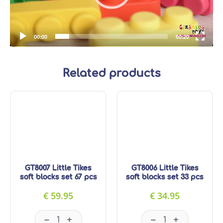
00:00
00:20
Related products
GT8007 Little Tikes
GT8006 Little Tikes
soft blocks set 67 pcs
soft blocks set 33 pcs
€
59.95
€
34.95
GT8007 Little Tikes soft blocks set 67 pcs quanti
GT8006 Little Tik
–
–
+
+