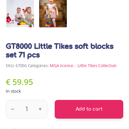
GT8000 Little Tikes soft blocks
set 71 pcs
SKU:
67056
Categories:
MGA licence
,
- Little Tikes Collection
€
59.95
In stock
GT8000 Little Tikes soft blocks set 71 pcs quantity
–
+
Add to cart