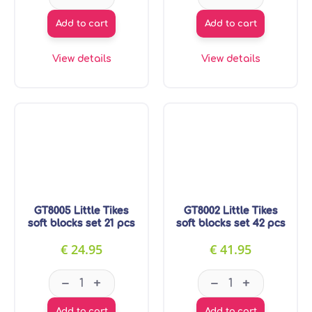
Add to cart
Add to cart
View details
View details
GT8005 Little Tikes
GT8002 Little Tikes
soft blocks set 21 pcs
soft blocks set 42 pcs
€
24.95
€
41.95
GT8005 Little Tikes soft blocks set 21 pcs quanti
GT8002 Little Tik
–
–
+
+
Add to cart
Add to cart