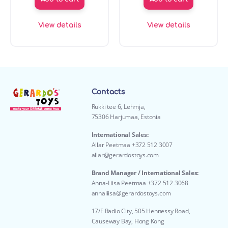
View details
View details
Contacts
Rukki tee 6, Lehmja,
75306 Harjumaa, Estonia
International Sales:
Allar Peetmaa +372 512 3007
allar@gerardostoys.com
Brand Manager / International Sales:
Anna-Liisa Peetmaa +372 512 3068
annaliisa@gerardostoys.com
17/F Radio City, 505 Hennessy Road,
Causeway Bay, Hong Kong