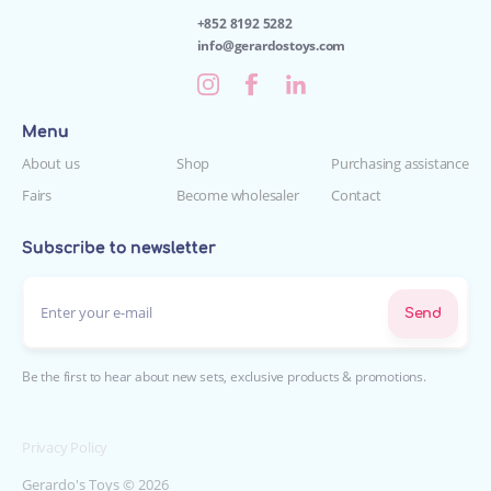
+852 8192 5282
info@gerardostoys.com
Menu
About us
Shop
Purchasing assistance
Fairs
Become wholesaler
Contact
Subscribe to newsletter
Enter your e-mail*
Send
Be the first to hear about new sets, exclusive products & promotions.
Privacy Policy
Gerardo's Toys © 2026