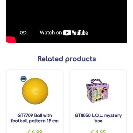
Related products
GT7709 Ball with
GT8050 L.O.L. mystery
football pattern 19 cm
box
€
6.99
€
4.95