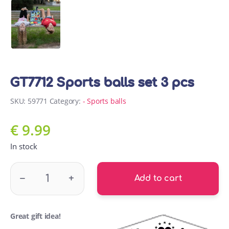
GT7712 Sports balls set 3 pcs
SKU:
59771
Category:
- Sports balls
€
9.99
In stock
GT7712 Sports balls set 3 pcs quantity
–
+
Add to cart
Great gift idea!