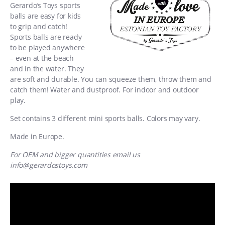
Gerardo’s Toys sports
balls are easy for kids
to grip and catch!
Sports balls are ready
to be played anywhere
– even at the beach
and in the water. They
are soft and durable. You can squeeze them, throw them and
catch them! Water and dustproof. For indoor and outdoor
play.
Set contains 3 different mini sports balls. Colors may vary.
Made in Europe.
For OEM and bigger quantities email us
info@gerardostoys.com