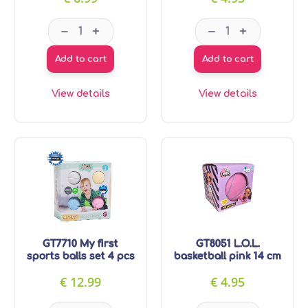
GT7709 Ball with football pattern 19 cm quantit
GT8050 L.O.L. m
–
–
+
+
Add to cart
Add to cart
View details
View details
GT7710 My first
GT8051 L.O.L.
sports balls set 4 pcs
basketball pink 14 cm
€
12.99
€
4.95