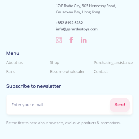
17/F Radio City, 505 Hennessy Road,
Causeway Bay, Hong Kong
+852 8192 5282
info@gerardostoys.com
Menu
About us
Shop
Purchasing assistance
Fairs
Become wholesaler
Contact
Subscribe to newsletter
Enter your e-mail*
Send
Be the first to hear about new sets, exclusive products & promotions.