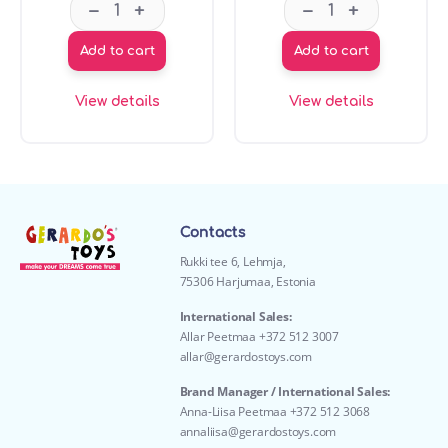
GT7710 My first sports balls set 4 pcs quantity
GT8051 L.O.L. ba
–
–
+
+
Add to cart
Add to cart
View details
View details
Contacts
Rukki tee 6, Lehmja,
75306 Harjumaa, Estonia
International Sales:
Allar Peetmaa +372 512 3007
allar@gerardostoys.com
Brand Manager / International Sales:
Anna-Liisa Peetmaa +372 512 3068
annaliisa@gerardostoys.com