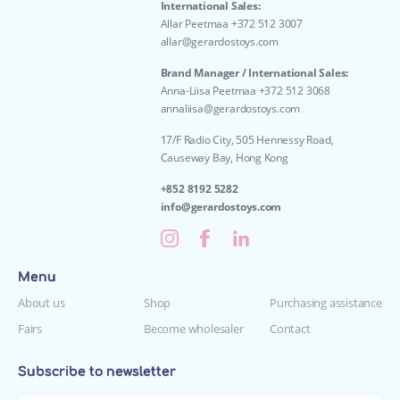
International Sales:
Allar Peetmaa +372 512 3007
allar@gerardostoys.com
Brand Manager / International Sales:
Anna-Liisa Peetmaa +372 512 3068
annaliisa@gerardostoys.com
17/F Radio City, 505 Hennessy Road,
Causeway Bay, Hong Kong
+852 8192 5282
info@gerardostoys.com
Menu
About us
Shop
Purchasing assistance
Fairs
Become wholesaler
Contact
Subscribe to newsletter
Enter your e-mail*