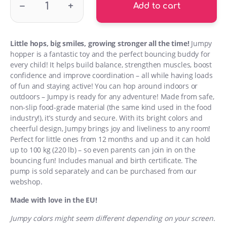
–
+
Add to cart
Little hops, big smiles, growing stronger all the time!
Jumpy
hopper is a fantastic toy and the perfect bouncing buddy for
every child! It helps build balance, strengthen muscles, boost
confidence and improve coordination – all while having loads
of fun and staying active! You can hop around indoors or
outdoors – Jumpy is ready for any adventure! Made from safe,
non-slip food-grade material (the same kind used in the food
industry!), it’s sturdy and secure. With its bright colors and
cheerful design, Jumpy brings joy and liveliness to any room!
Perfect for little ones from 12 months and up and it can hold
up to 100 kg (220 lb) – so even parents can join in on the
bouncing fun! Includes manual and birth certificate. The
pump is sold separately and can be purchased from our
webshop.
Made with love in the EU!
Jumpy colors might seem different depending on your screen.