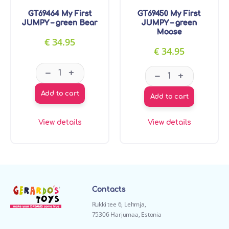
GT69464 My First
GT69450 My First
JUMPY – green Bear
JUMPY – green
Moose
€
34.95
€
34.95
GT69464 My First JUMPY - green Bear quantity
GT69450 My Firs
–
+
–
+
Add to cart
Add to cart
View details
View details
Contacts
Rukki tee 6, Lehmja,
75306 Harjumaa, Estonia