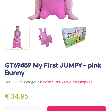
GT69459 My First JUMPY – pink
Bunny
SKU:
68075
Categories:
Bestsellers
,
- My First Jumpy EU
€
34.95
GT69459 My First JUMPY - pink Bunny quantity