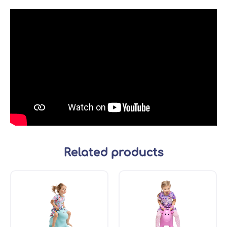
Related products