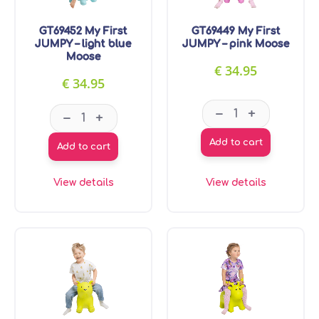
GT69452 My First
GT69449 My First
JUMPY – light blue
JUMPY – pink Moose
Moose
€
34.95
€
34.95
GT69449 My Firs
GT69452 My First JUMPY - light blue Moose qua
–
+
–
+
Add to cart
Add to cart
View details
View details